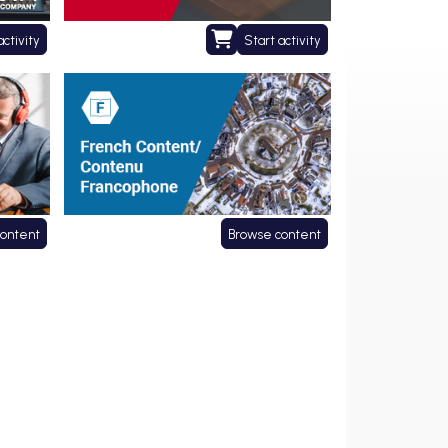
activity
Start activity
Contenu francophone
content
Browse content