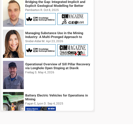
Bridging the Gap: Integrated Implicit and
Explicit Geological Modelling for Better
Insights
Pemberton R. Oct 8, 2025
Managing Substance Use in the Mining
Industry: A Multi-Pronged Approach to
Safety, Culture, and Risk Reduction
Snider-Alder M. Apr 23, 2026
Operational Overview of Sill Pillar Recovery
via Longhole Open Stoping at Diavik
Diamond Mine
Freitag S. May 4, 2026
Battery Electric Vehicles for Operations in
Mining
Fagan E, Lyon D. Sep 4, 2025
Automatic Grade Prediction Model
Selection Using Lithology Classification for