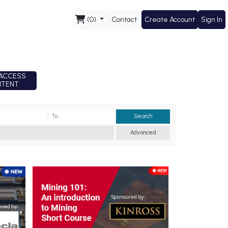
(0)
Contact
Create Account
Sign In
ACCESS
TENT
Search
Advanced
Short Course - New Mining 101