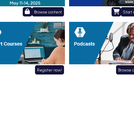
Browse content
Start 
 Courses
Podcasts
Register now!
Browse 