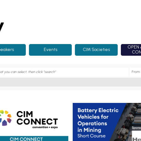
OPEN 
eakers
Events
CIM Societies
CON
onnect 2025
Short Course - Battery