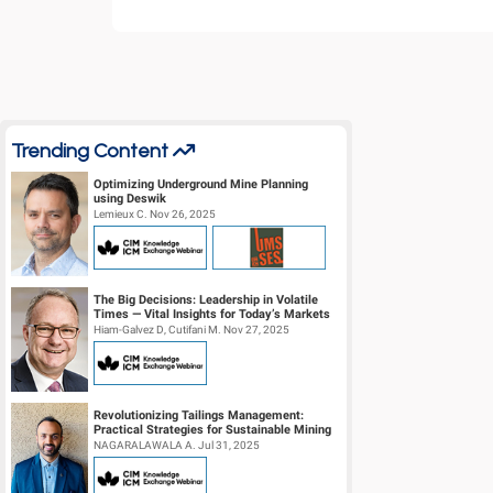
Trending Content
Optimizing Underground Mine Planning
using Deswik
Lemieux C. Nov 26, 2025
The Big Decisions: Leadership in Volatile
Times — Vital Insights for Today’s Markets
Hiam-Galvez D, Cutifani M. Nov 27, 2025
Revolutionizing Tailings Management:
Practical Strategies for Sustainable Mining
Operations
NAGARALAWALA A. Jul 31, 2025