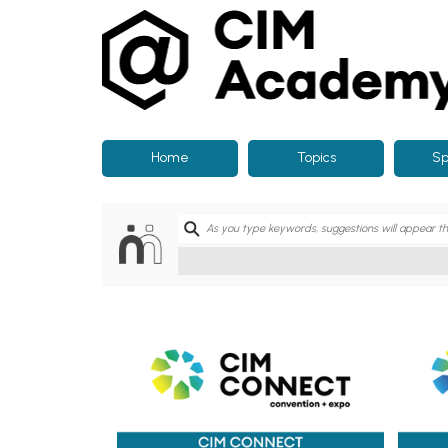
CIM
Academy
Home
Topics
Sp
CIM Connect 2026
CIM C