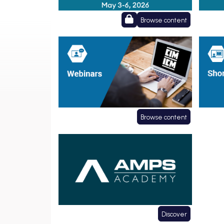
Browse content
Webinars
Short
Browse content
Affiliate Courses
Discover