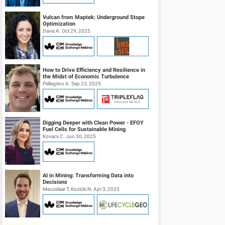
Vulcan from Maptek: Underground Stope
Optimization
Davis A. Oct 29, 2025
How to Drive Efficiency and Resilience in
the Midst of Economic Turbulence
Pellegrino A. Sep 23, 2025
Digging Deeper with Clean Power - EFOY
Fuel Cells for Sustainable Mining
Kovacs C. Jun 30, 2025
AI in Mining: Transforming Data into
Decisions
Meuzelaar T, Kozicki N. Apr 3, 2025